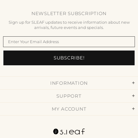
NEWSLETTER SUBSCRIPTION
Sign up for SLEAF updates to receive information about new
arrivals, future events and specials.
INFORMATION
SUPPORT
MY ACCOUNT