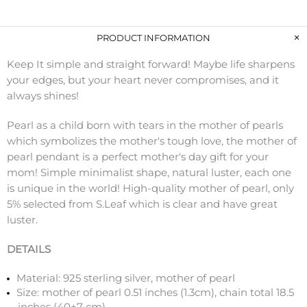
PRODUCT INFORMATION
Keep It simple and straight forward! Maybe life sharpens
your edges, but your heart never compromises, and it
always shines!
Pearl as a child born with tears in the mother of pearls
which symbolizes the mother's tough love, the mother of
pearl pendant is a perfect mother's day gift for your
mom! Simple minimalist shape, natural luster, each one
is unique in the world! High-quality mother of pearl, only
5% selected from S.Leaf which is clear and have great
luster.
DETAILS
Material: 925 sterling silver, mother of pearl
Size: mother of pearl 0.51 inches (1.3cm), chain total 18.5
inches (40+7 cm)