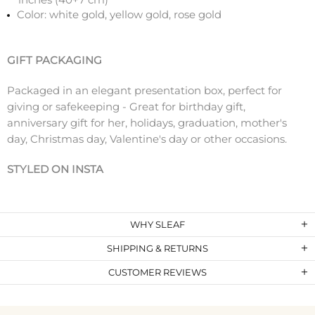
Color: white gold, yellow gold, rose gold
GIFT PACKAGING
Packaged in an elegant presentation box, perfect for
giving or safekeeping - Great for birthday gift,
anniversary gift for her, holidays, graduation, mother's
day, Christmas day, Valentine's day or other occasions.
STYLED ON INSTA
WHY SLEAF
SHIPPING & RETURNS
CUSTOMER REVIEWS