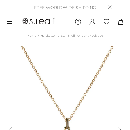
FREE WORLDWIDE SHIPPING
Home
Halsketten
Star Shell Pendant Necklace