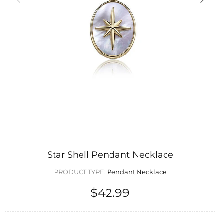
Star Shell Pendant Necklace
PRODUCT TYPE:
Pendant Necklace
$42.99