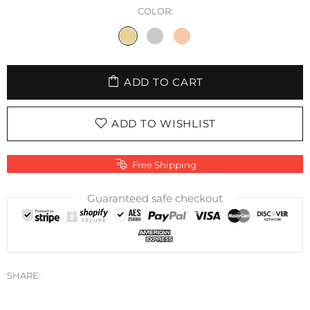
COLOR:
ADD TO CART
ADD TO WISHLIST
Free Shipping
Guaranteed safe checkout
SHARE: