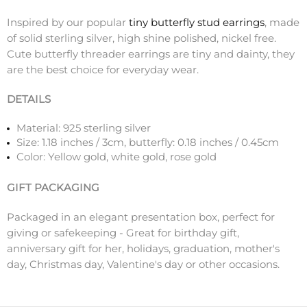
Inspired by our popular
tiny butterfly stud earrings
, made
of solid sterling silver, high shine polished, nickel free.
Cute butterfly threader earrings are tiny and dainty, they
are the best choice for everyday wear.
DETAILS
Material: 925 sterling silver
Size:
1.18 inches / 3cm, butterfly: 0.18 inches / 0.45cm
Color: Yellow gold, white gold, rose gold
GIFT PACKAGING
Packaged in an elegant presentation box, perfect for
giving or safekeeping - Great for birthday gift,
anniversary gift for her, holidays, graduation, mother's
day, Christmas day, Valentine's day or other occasions.