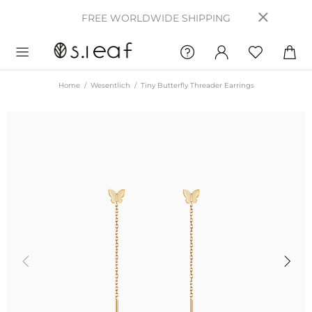
FREE WORLDWIDE SHIPPING
Home
Wesentlich
Tiny Butterfly Threader Earrings