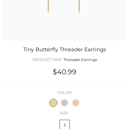
Tiny Butterfly Threader Earrings
PRODUCT TYPE:
Threader Earrings
$40.99
COLOR:
SIZE:
3