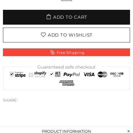
ADD TO CART
ADD TO WISHLIST
Free Shipping
Guaranteed safe checkout
SHARE:
PRODUCT INFORMATION