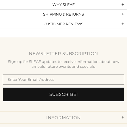
WHY SLEAF
SHIPPING & RETURNS
CUSTOMER REVIEWS
NEWSLETTER SUBSCRIPTION
Sign up for SLEAF updates to receive information about new
arrivals, future events and specials.
INFORMATION